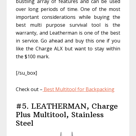
bustling array of features and can be used
over long periods of time. One of the most
important considerations while buying the
best multi purpose survival tool is the
warranty, and Leatherman is one of the best
in service. Go ahead and buy this one if you
like the Charge ALX but want to stay within
the $100 mark.
[/su_box]
Check out –
Best Multitool for Backpacking
#5. LEATHERMAN, Charge
Plus Multitool, Stainless
Steel