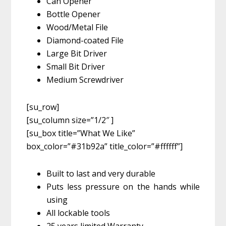
Can Opener
Bottle Opener
Wood/Metal File
Diamond-coated File
Large Bit Driver
Small Bit Driver
Medium Screwdriver
[su_row]
[su_column size=”1/2″ ]
[su_box title=”What We Like”
box_color=”#31b92a” title_color=”#ffffff”]
Built to last and very durable
Puts less pressure on the hands while
using
All lockable tools