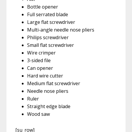
Bottle opener
Full serrated blade
Large flat screwdriver
Multi-angle needle nose pliers
Philips screwdriver
Small flat screwdriver
Wire crimper
3-sided file
Can opener
Hard wire cutter
Medium flat screwdriver
Needle nose pliers
Ruler
Straight edge blade
Wood saw
[su_row]