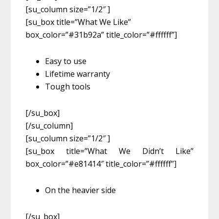
[su_column size=”1/2″ ]
[su_box title=”What We Like”
box_color=”#31b92a” title_color=”#ffffff”]
Easy to use
Lifetime warranty
Tough tools
[/su_box]
[/su_column]
[su_column size=”1/2″ ]
[su_box title=”What We Didn’t Like”
box_color=”#e81414″ title_color=”#ffffff”]
On the heavier side
[/su_box]