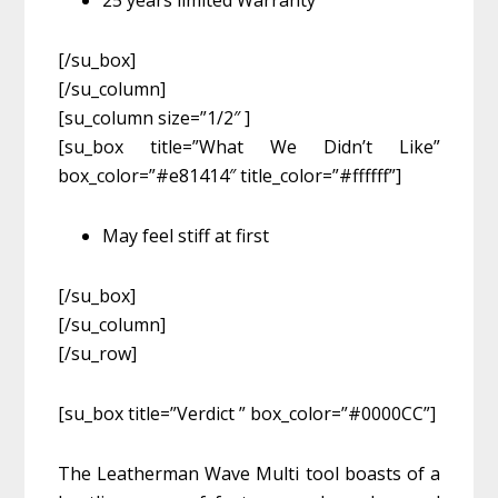
25 years limited Warranty
[/su_box]
[/su_column]
[su_column size=”1/2″ ]
[su_box title=”What We Didn’t Like”
box_color=”#e81414″ title_color=”#ffffff”]
May feel stiff at first
[/su_box]
[/su_column]
[/su_row]
[su_box title=”Verdict ” box_color=”#0000CC”]
The Leatherman Wave Multi tool boasts of a