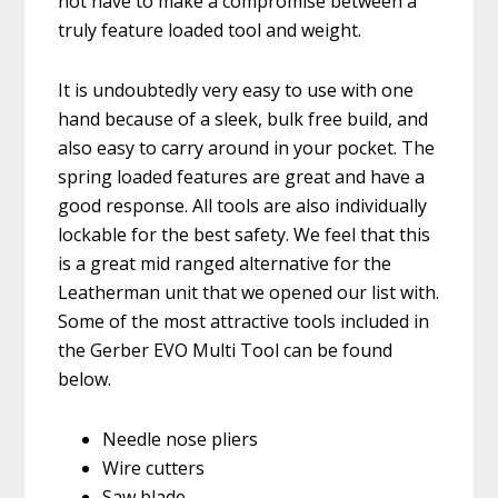
not have to make a compromise between a
truly feature loaded tool and weight.
It is undoubtedly very easy to use with one
hand because of a sleek, bulk free build, and
also easy to carry around in your pocket. The
spring loaded features are great and have a
good response. All tools are also individually
lockable for the best safety. We feel that this
is a great mid ranged alternative for the
Leatherman unit that we opened our list with.
Some of the most attractive tools included in
the Gerber EVO Multi Tool can be found
below.
Needle nose pliers
Wire cutters
Saw blade