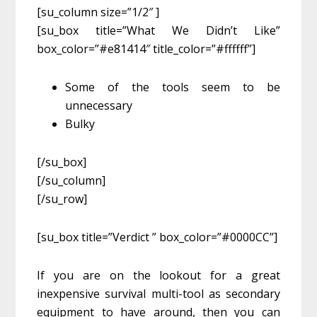
[su_column size=”1/2″ ]
[su_box title=”What We Didn’t Like”
box_color=”#e81414″ title_color=”#ffffff”]
Some of the tools seem to be
unnecessary
Bulky
[/su_box]
[/su_column]
[/su_row]
[su_box title=”Verdict ” box_color=”#0000CC”]
If you are on the lookout for a great
inexpensive survival multi-tool as secondary
equipment to have around, then you can