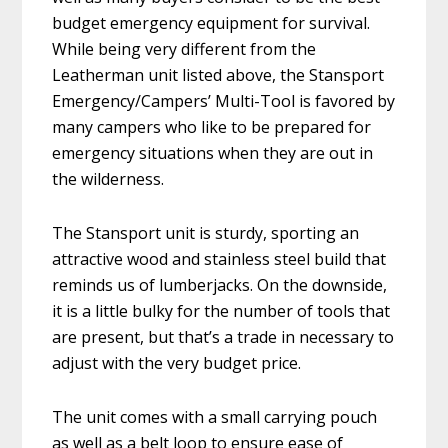
budget emergency equipment for survival.
While being very different from the
Leatherman unit listed above, the Stansport
Emergency/Campers’ Multi-Tool is favored by
many campers who like to be prepared for
emergency situations when they are out in
the wilderness.
The Stansport unit is sturdy, sporting an
attractive wood and stainless steel build that
reminds us of lumberjacks. On the downside,
it is a little bulky for the number of tools that
are present, but that’s a trade in necessary to
adjust with the very budget price.
The unit comes with a small carrying pouch
as well as a belt loop to ensure ease of