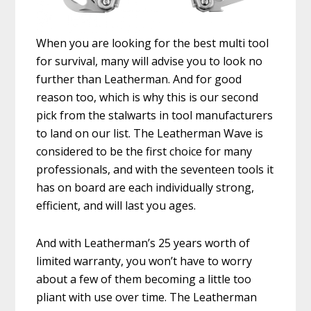
When you are looking for the best multi tool
for survival, many will advise you to look no
further than Leatherman. And for good
reason too, which is why this is our second
pick from the stalwarts in tool manufacturers
to land on our list. The Leatherman Wave is
considered to be the first choice for many
professionals, and with the seventeen tools it
has on board are each individually strong,
efficient, and will last you ages.
And with Leatherman’s 25 years worth of
limited warranty, you won’t have to worry
about a few of them becoming a little too
pliant with use over time. The Leatherman