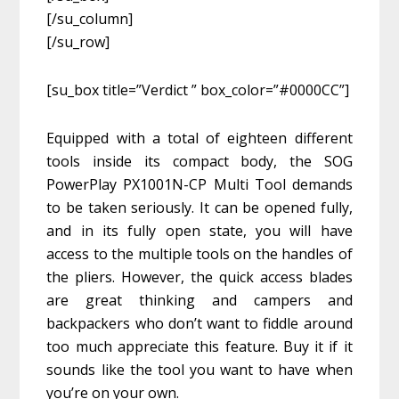
[/su_column]
[/su_row]
[su_box title=”Verdict ” box_color=”#0000CC”]
Equipped with a total of eighteen different
tools inside its compact body, the SOG
PowerPlay PX1001N-CP Multi Tool demands
to be taken seriously. It can be opened fully,
and in its fully open state, you will have
access to the multiple tools on the handles of
the pliers. However, the quick access blades
are great thinking and campers and
backpackers who don’t want to fiddle around
too much appreciate this feature. Buy it if it
sounds like the tool you want to have when
you’re on your own.