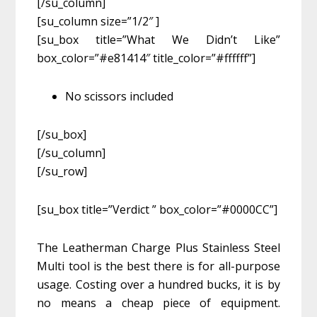
[/su_column]
[su_column size=”1/2″ ]
[su_box title=”What We Didn’t Like”
box_color=”#e81414″ title_color=”#ffffff”]
No scissors included
[/su_box]
[/su_column]
[/su_row]
[su_box title=”Verdict ” box_color=”#0000CC”]
The Leatherman Charge Plus Stainless Steel
Multi tool is the best there is for all-purpose
usage. Costing over a hundred bucks, it is by
no means a cheap piece of equipment.