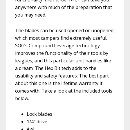
anywhere with much of the preparation that
you may need.
The blades can be used opened or unopened,
which most campers find extremely useful.
SOG’s Compound Leverage technology
improves the functionality of their tools by
leagues, and this particular unit handles like
a dream. The Hex Bit tech adds to the
usability and safety features. The best part
about this one is the lifetime warranty it
comes with. Take a look at the included tools
below.
Lock blades
1/4″ drive
Awl