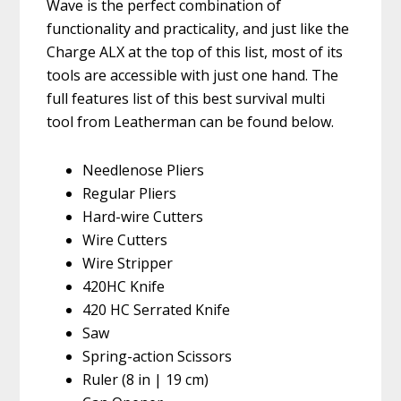
Wave is the perfect combination of
functionality and practicality, and just like the
Charge ALX at the top of this list, most of its
tools are accessible with just one hand. The
full features list of this best survival multi
tool from Leatherman can be found below.
Needlenose Pliers
Regular Pliers
Hard-wire Cutters
Wire Cutters
Wire Stripper
420HC Knife
420 HC Serrated Knife
Saw
Spring-action Scissors
Ruler (8 in | 19 cm)