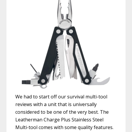
We had to start off our survival multi-tool
reviews with a unit that is universally
considered to be one of the very best. The
Leatherman Charge Plus Stainless Steel
Multi-tool comes with some quality features.