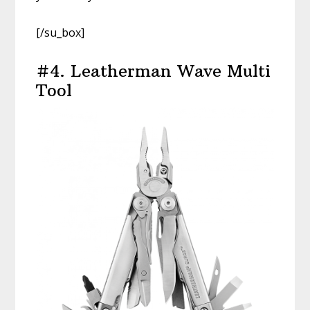
[/su_box]
#4. Leatherman Wave Multi
Tool