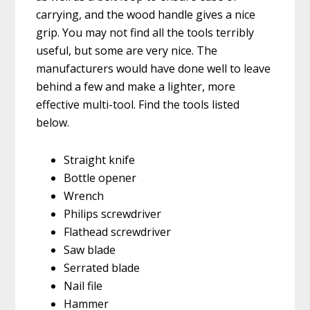
carrying, and the wood handle gives a nice
grip. You may not find all the tools terribly
useful, but some are very nice. The
manufacturers would have done well to leave
behind a few and make a lighter, more
effective multi-tool. Find the tools listed
below.
Straight knife
Bottle opener
Wrench
Philips screwdriver
Flathead screwdriver
Saw blade
Serrated blade
Nail file
Hammer