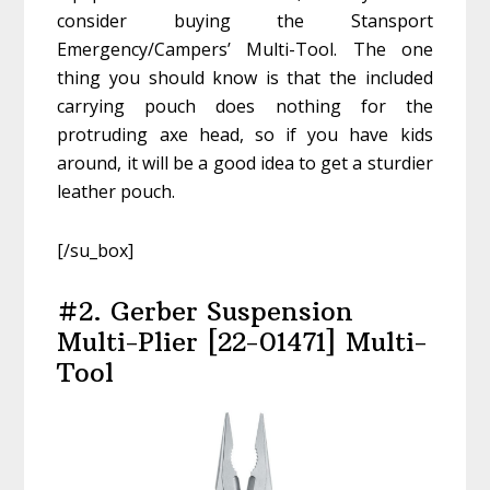
consider buying the Stansport
Emergency/Campers’ Multi-Tool. The one
thing you should know is that the included
carrying pouch does nothing for the
protruding axe head, so if you have kids
around, it will be a good idea to get a sturdier
leather pouch.
[/su_box]
#2. Gerber Suspension
Multi-Plier [22-01471] Multi-
Tool