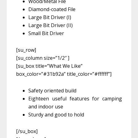
Wood/Metal File
Diamond-coated File
Large Bit Driver (I)
Large Bit Driver (II)
Small Bit Driver
[su_row]
[su_column size=”1/2″ ]
[su_box title=”What We Like”
box_color=”#31b92a” title_color=”#ffffff”]
Safety oriented build
Eighteen useful features for camping
and indoor use
Sturdy and good to hold
[/su_box]