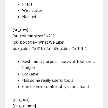
Pliers
Wire cutter
Hatchet
[su_row]
[su_column size=”1/2″ ]
[su_box title=”What We Like”
box_color=”#31b92a” title_color=”#ffffff”]
Best multi-purpose survival tool on a
budget
Lockable
Has some really useful tools
Can be held comfortably in one hand
[/su_box]
[/su_column]