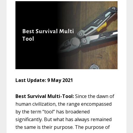
Last Update: 9 May 2021
Best Survival Multi-Tool:
Since the dawn of
human civilization, the range encompassed
by the term “tool” has broadened
significantly. But what has always remained
the same is their purpose. The purpose of