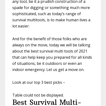
any tool, be it a prudish construction of a
spade for digging or something much more
sophisticated, such as today’s range of
survival multitools, is to make human lives a
lot easier.
And for the benefit of those folks who are
always on the move, today we will be talking
about the best survival multi tools of 2021
that can help keep you prepared for all kinds
of situations, be it outdoors or even an
indoor emergency. Let us get a move on.
Look at our top 3 best picks –
Table could not be displayed.
Best Survival Multi-