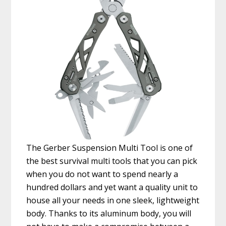
The Gerber Suspension Multi Tool is one of
the best survival multi tools that you can pick
when you do not want to spend nearly a
hundred dollars and yet want a quality unit to
house all your needs in one sleek, lightweight
body. Thanks to its aluminum body, you will