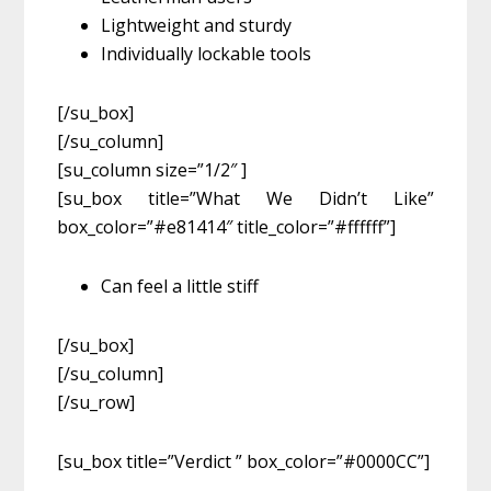
Lightweight and sturdy
Individually lockable tools
[/su_box]
[/su_column]
[su_column size=”1/2″ ]
[su_box title=”What We Didn’t Like”
box_color=”#e81414″ title_color=”#ffffff”]
Can feel a little stiff
[/su_box]
[/su_column]
[/su_row]
[su_box title=”Verdict ” box_color=”#0000CC”]