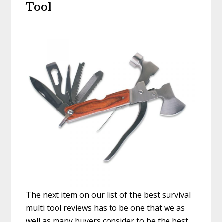
Tool
The next item on our list of the best survival
multi tool reviews has to be one that we as
well as many buyers consider to be the best