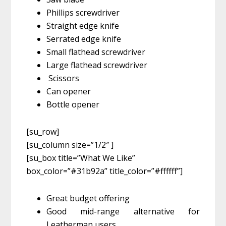
Phillips screwdriver
Straight edge knife
Serrated edge knife
Small flathead screwdriver
Large flathead screwdriver
Scissors
Can opener
Bottle opener
[su_row]
[su_column size=”1/2″ ]
[su_box title=”What We Like”
box_color=”#31b92a” title_color=”#ffffff”]
Great budget offering
Good mid-range alternative for
Leatherman users