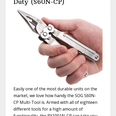
Duty (S60N-CP)
Easily one of the most durable units on the
market, we love how handy the SOG S60N-
CP Multi-Tool is. Armed with all of eighteen
different tools for a high amount of
functionality, the PX1001N-CP can take you