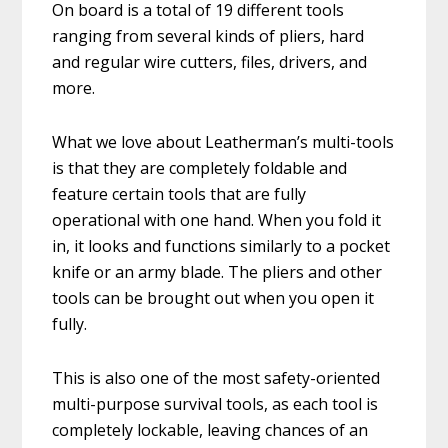
On board is a total of 19 different tools
ranging from several kinds of pliers, hard
and regular wire cutters, files, drivers, and
more.
What we love about Leatherman’s multi-tools
is that they are completely foldable and
feature certain tools that are fully
operational with one hand. When you fold it
in, it looks and functions similarly to a pocket
knife or an army blade. The pliers and other
tools can be brought out when you open it
fully.
This is also one of the most safety-oriented
multi-purpose survival tools, as each tool is
completely lockable, leaving chances of an