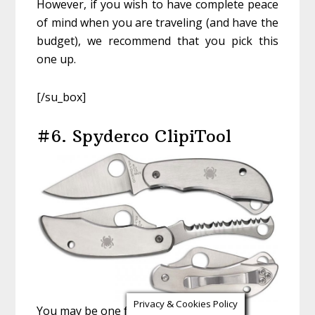
However, if you wish to have complete peace
of mind when you are traveling (and have the
budget), we recommend that you pick this
one up.
[/su_box]
#6. Spyderco ClipiTool
Privacy & Cookies Policy
You may be one for minimalism or just