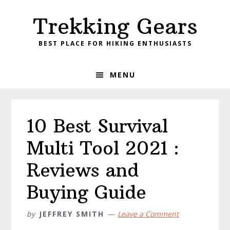
Skip
Skip
Skip
Skip
Trekking Gears
to
to
to
to
primary
main
primary
footer
BEST PLACE FOR HIKING ENTHUSIASTS
navigation
content
sidebar
MENU
10 Best Survival
Multi Tool 2021 :
Reviews and
Buying Guide
by
JEFFREY SMITH
Leave a Comment