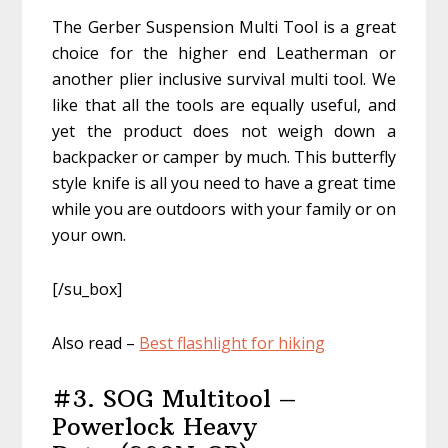
The Gerber Suspension Multi Tool is a great
choice for the higher end Leatherman or
another plier inclusive survival multi tool. We
like that all the tools are equally useful, and
yet the product does not weigh down a
backpacker or camper by much. This butterfly
style knife is all you need to have a great time
while you are outdoors with your family or on
your own.
[/su_box]
Also read –
Best flashlight for hiking
#3. SOG Multitool –
Powerlock Heavy