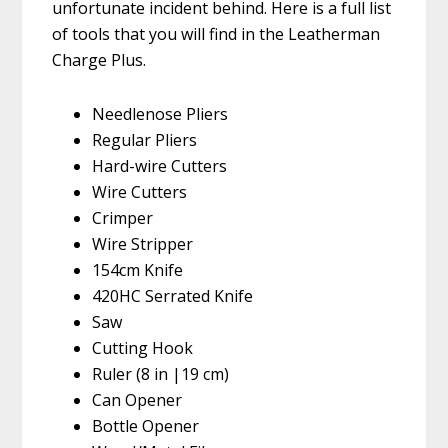
unfortunate incident behind. Here is a full list
of tools that you will find in the Leatherman
Charge Plus.
Needlenose Pliers
Regular Pliers
Hard-wire Cutters
Wire Cutters
Crimper
Wire Stripper
154cm Knife
420HC Serrated Knife
Saw
Cutting Hook
Ruler (8 in |19 cm)
Can Opener
Bottle Opener