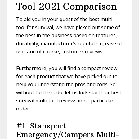
Tool 2021 Comparison
To aid you in your quest of the best multi-
tool for survival, we have picked out some of
the best in the business based on features,
durability, manufacturer’s reputation, ease of
use, and of course, customer reviews.
Furthermore, you will find a compact review
for each product that we have picked out to
help you understand the pros and cons. So
without further ado, let us kick start our best
survival multi tool reviews in no particular
order.
#1. Stansport
Emergency/Campers Multi-