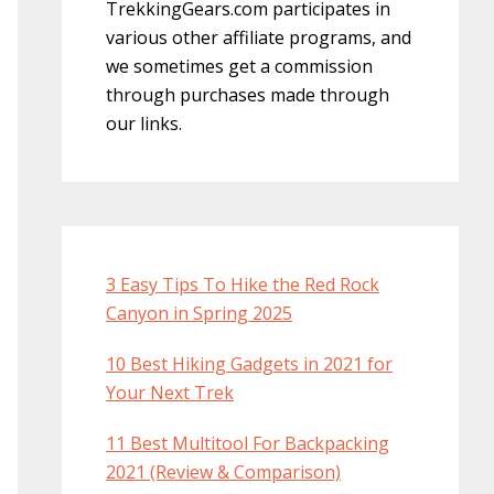
TrekkingGears.com participates in
various other affiliate programs, and
we sometimes get a commission
through purchases made through
our links.
3 Easy Tips To Hike the Red Rock
Canyon in Spring 2025
10 Best Hiking Gadgets in 2021 for
Your Next Trek
11 Best Multitool For Backpacking
2021 (Review & Comparison)