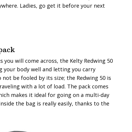
nywhere. Ladies, go get it before your next
pack
ks you will come across, the Kelty Redwing 50
ng your body well and letting you carry
not be fooled by its size; the Redwing 50 is
traveling with a lot of load. The pack comes
hich makes it ideal for going on a multi-day
nside the bag is really easily, thanks to the