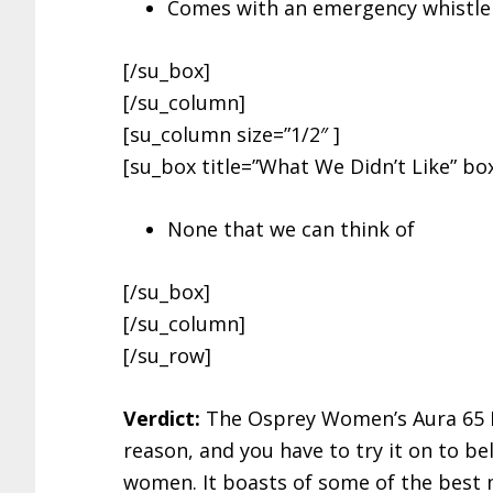
Comes with an emergency whistle
[/su_box]
[/su_column]
[su_column size=”1/2″ ]
[su_box title=”What We Didn’t Like” box
None that we can think of
[/su_box]
[/su_column]
[/su_row]
Verdict:
The Osprey Women’s Aura 65 Pro
reason, and you have to try it on to bel
women. It boasts of some of the best m