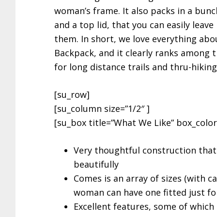
woman’s frame. It also packs in a bunch
and a top lid, that you can easily leav
them. In short, we love everything ab
Backpack, and it clearly ranks among 
for long distance trails and thru-hiking
[su_row]
[su_column size=”1/2″ ]
[su_box title=”What We Like” box_color=
Very thoughtful construction that 
beautifully
Comes is an array of sizes (with c
woman can have one fitted just fo
Excellent features, some of which