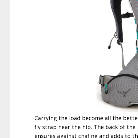
Carrying the load become all the better
fly strap near the hip. The back of the
ensures against chafing and adds to th