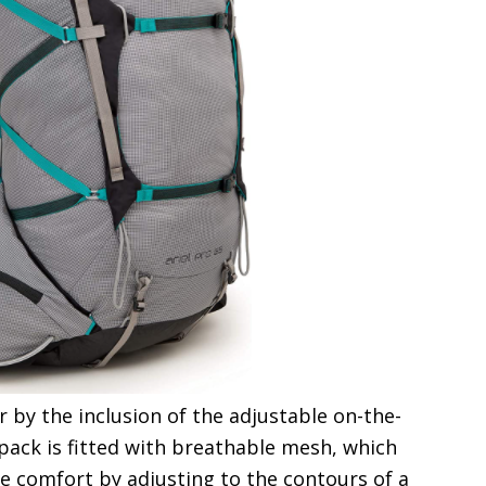
 by the inclusion of the adjustable on-the-
 pack is fitted with breathable mesh, which
e comfort by adjusting to the contours of a