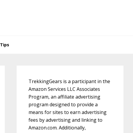
Tips
Primary
Sidebar
TrekkingGears is a participant in the
Amazon Services LLC Associates
Program, an affiliate advertising
program designed to provide a
means for sites to earn advertising
fees by advertising and linking to
Amazon.com. Additionally,