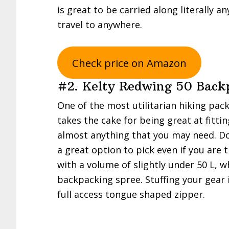
is great to be carried along literally a
travel to anywhere.
Check price on Amazon
#2. Kelty Redwing 50 Back
One of the most utilitarian hiking pac
takes the cake for being great at fitti
almost anything that you may need. Do 
a great option to pick even if you are 
with a volume of slightly under 50 L, w
backpacking spree. Stuffing your gear i
full access tongue shaped zipper.