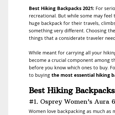
Best Hiking Backpacks 2021:
For seriou
recreational. But while some may feel
huge backpack for their travels, climb
something very different. Choosing the 
things that a considerate traveler nee
While meant for carrying all your hikin
become a crucial component among the
before you know which ones to buy. Fo
to buying
the most essential hiking b
Best Hiking Backpacks
#1. Osprey Women’s Aura 6
Women love backpacking as much as m