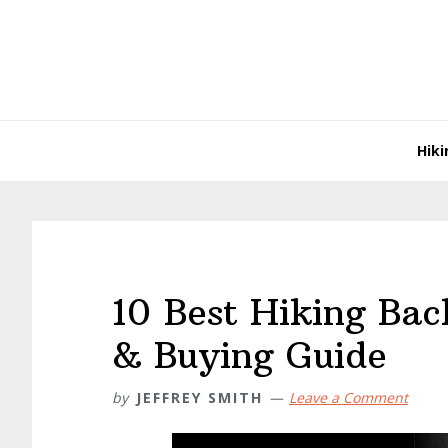
Skip
Skip
Skip
Skip
to
to
to
to
primary
main
primary
footer
navigation
content
sidebar
Hiki
10 Best Hiking Ba
& Buying Guide
by
JEFFREY SMITH
Leave a Comment