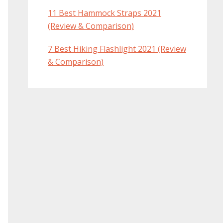
11 Best Hammock Straps 2021
(Review & Comparison)
7 Best Hiking Flashlight 2021 (Review
& Comparison)