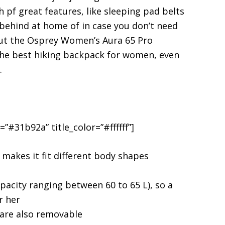
 pf great features, like sleeping pad belts
e behind at home of in case you don’t need
out the Osprey Women’s Aura 65 Pro
the best hiking backpack for women, even
.
”#31b92a” title_color=”#ffffff”]
makes it fit different body shapes
apacity ranging between 60 to 65 L), so a
r her
 are also removable