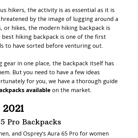
s hikers, the activity is as essential as it is
 threatened by the image of lugging around a
s, or hikes, the modern hiking backpack is
best hiking backpack is one of the first
ds to have sorted before venturing out.
g gear in one place, the backpack itself has
m. But you need to have a few ideas
rtunately for you, we have a thorough guide
ackpacks available
on the market.
 2021
5 Pro Backpacks
en, and Osprey’s Aura 65 Pro for women