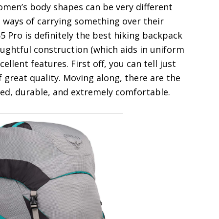
Women’s body shapes can be very different
t ways of carrying something over their
 Pro is definitely the best hiking backpack
ughtful construction (which aids in uniform
ellent features. First off, you can tell just
f great quality. Moving along, there are the
ned, durable, and extremely comfortable.