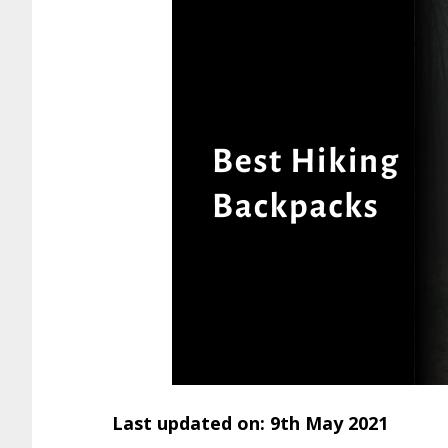
Last updated on: 9th May 2021