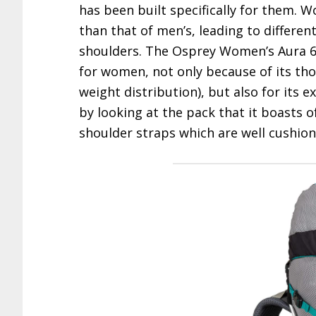
has been built specifically for them. 
than that of men’s, leading to differen
shoulders. The Osprey Women’s Aura 65
for women, not only because of its tho
weight distribution), but also for its exc
by looking at the pack that it boasts o
shoulder straps which are well cushio