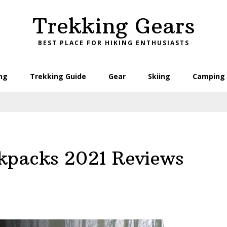
Trekking Gears
BEST PLACE FOR HIKING ENTHUSIASTS
ng
Trekking Guide
Gear
Skiing
Camping 
ckpacks 2021 Reviews