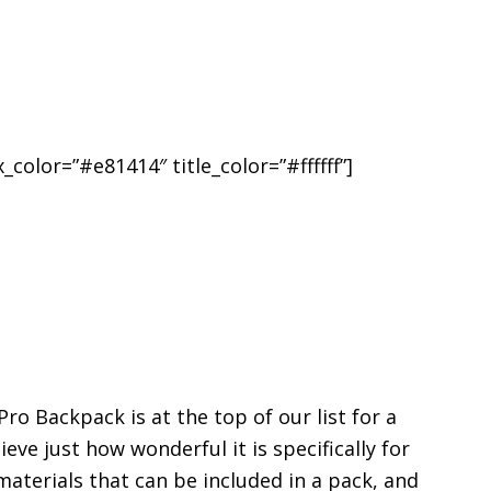
_color=”#e81414″ title_color=”#ffffff”]
 Backpack is at the top of our list for a
ieve just how wonderful it is specifically for
aterials that can be included in a pack, and