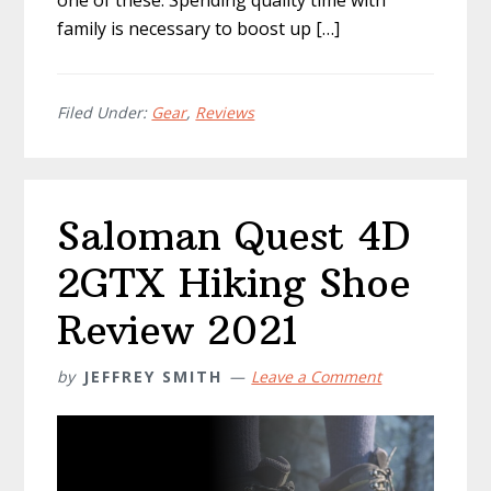
one of these. Spending quality time with
family is necessary to boost up […]
Filed Under:
Gear
,
Reviews
Saloman Quest 4D
2GTX Hiking Shoe
Review 2021
by
JEFFREY SMITH
Leave a Comment