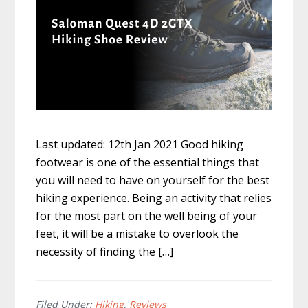
Last updated: 12th Jan 2021 Good hiking
footwear is one of the essential things that
you will need to have on yourself for the best
hiking experience. Being an activity that relies
for the most part on the well being of your
feet, it will be a mistake to overlook the
necessity of finding the […]
Filed Under:
Hiking
,
Reviews