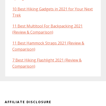
10 Best Hiking Gadgets in 2021 for Your Next
Trek
11 Best Multitool For Backpacking 2021
(Review & Comparison)
11 Best Hammock Straps 2021 (Review &
Comparison)
7 Best Hiking Flashlight 2021 (Review &
Comparison)
Footer
AFFILIATE DISCLOSURE