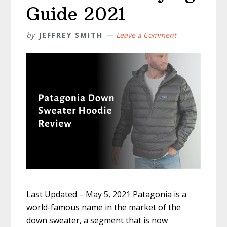
Guide 2021
by
JEFFREY SMITH
Leave a Comment
Last Updated – May 5, 2021 Patagonia is a
world-famous name in the market of the
down sweater, a segment that is now