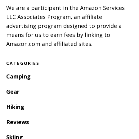
We are a participant in the Amazon Services
LLC Associates Program, an affiliate
advertising program designed to provide a
means for us to earn fees by linking to
Amazon.com and affiliated sites.
CATEGORIES
Camping
Gear
Hiking
Reviews
Skiing