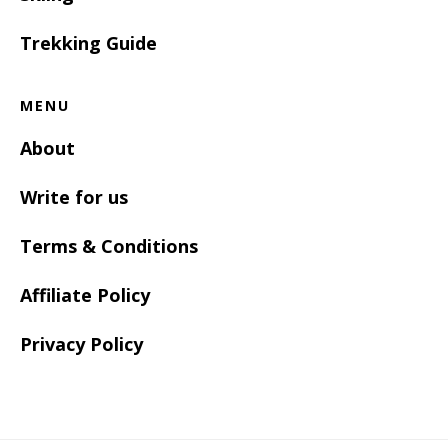
Trekking Guide
MENU
About
Write for us
Terms & Conditions
Affiliate Policy
Privacy Policy