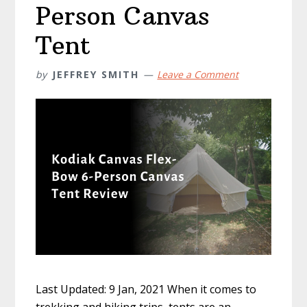
Person Canvas
Tent
by
JEFFREY SMITH
Leave a Comment
Last Updated: 9 Jan, 2021 When it comes to