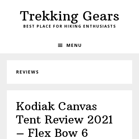
Skip
Skip
Skip
Skip
Trekking Gears
to
to
to
to
primary
main
primary
footer
BEST PLACE FOR HIKING ENTHUSIASTS
navigation
content
sidebar
MENU
REVIEWS
Kodiak Canvas
Tent Review 2021
– Flex Bow 6