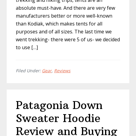
trekking and hiking trips, tents are an
absolute must-have. And there are very few
manufacturers better or more well-known
than Kodiak, which makes tents for all
purposes and of all sizes. The last time we
went trekking- there were 5 of us- we decided
to use […]
Filed Under:
Gear
,
Reviews
Patagonia Down
Sweater Hoodie
Review and Buying