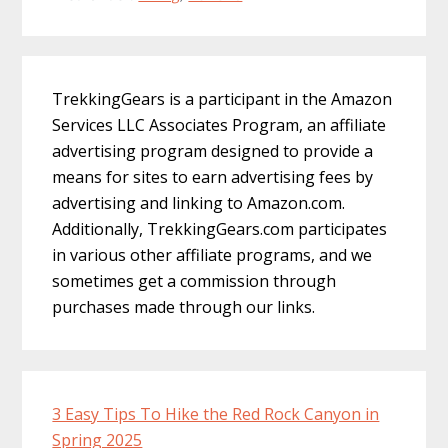
Primary
TrekkingGears is a participant in the Amazon
Sidebar
Services LLC Associates Program, an affiliate
advertising program designed to provide a
means for sites to earn advertising fees by
advertising and linking to Amazon.com.
Additionally, TrekkingGears.com participates
in various other affiliate programs, and we
sometimes get a commission through
purchases made through our links.
3 Easy Tips To Hike the Red Rock Canyon in
Spring 2025