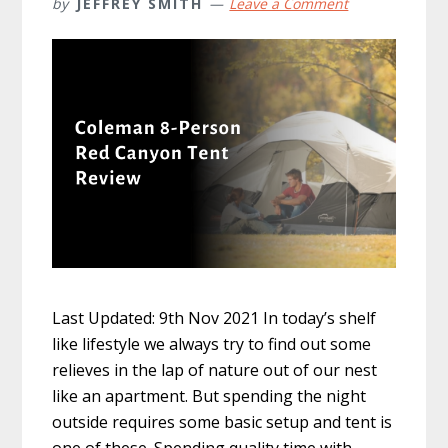
by
JEFFREY SMITH
Leave a Comment
Last Updated: 9th Nov 2021 In today’s shelf
like lifestyle we always try to find out some
relieves in the lap of nature out of our nest
like an apartment. But spending the night
outside requires some basic setup and tent is