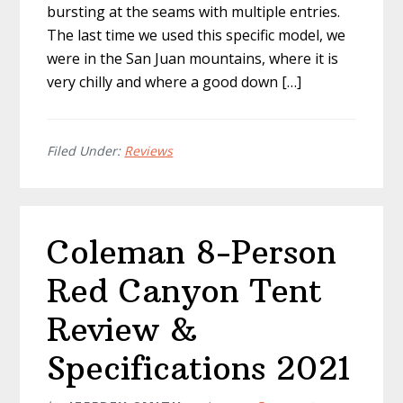
bursting at the seams with multiple entries.
The last time we used this specific model, we
were in the San Juan mountains, where it is
very chilly and where a good down […]
Filed Under:
Reviews
Coleman 8-Person
Red Canyon Tent
Review &
Specifications 2021