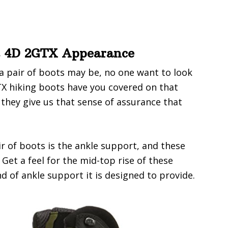
t 4D 2GTX Appearance
 pair of boots may be, no one want to look
X hiking boots have you covered on that
 they give us that sense of assurance that
ir of boots is the ankle support, and these
Get a feel for the mid-top rise of these
d of ankle support it is designed to provide.