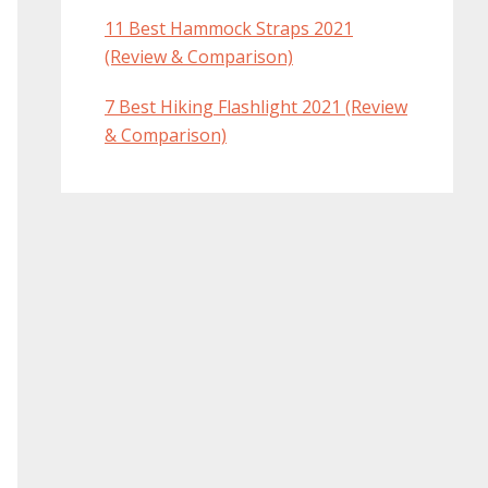
11 Best Hammock Straps 2021
(Review & Comparison)
7 Best Hiking Flashlight 2021 (Review
& Comparison)