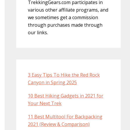
TrekkingGears.com participates in
various other affiliate programs, and
we sometimes get a commission
through purchases made through
our links.
3 Easy Tips To Hike the Red Rock
Canyon in Spring 2025
10 Best Hiking Gadgets in 2021 for
Your Next Trek
11 Best Multitool For Backpacking
2021 (Review & Comparison)