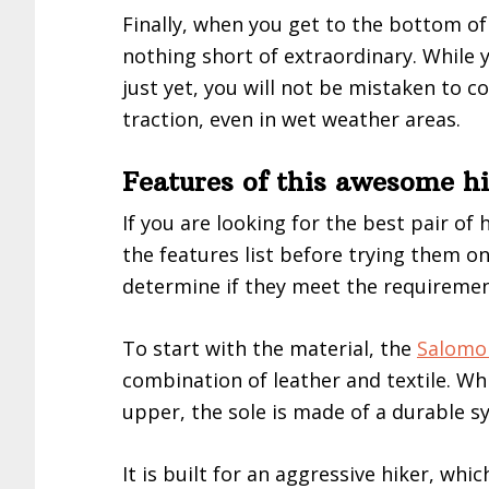
Finally, when you get to the bottom of 
nothing short of extraordinary. While
just yet, you will not be mistaken to c
traction, even in wet weather areas.
Features of this awesome h
If you are looking for the best pair of
the features list before trying them on.
determine if they meet the requirement
To start with the material, the
Salomo
combination of leather and textile. Whi
upper, the sole is made of a durable sy
It is built for an aggressive hiker, wh