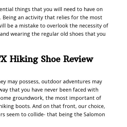
ential things that you will need to have on
 Being an activity that relies for the most
will be a mistake to overlook the necessity of
and wearing the regular old shoes that you
X Hiking Shoe Review
hey may possess, outdoor adventures may
 way that you have never been faced with
o some groundwork, the most important of
 hiking boots. And on that front, our choice,
rs seem to collide- that being the Salomon