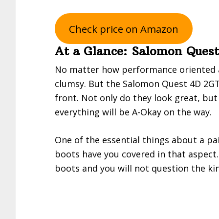
Check price on Amazon
At a Glance: Salomon Ques
No matter how performance oriented a
clumsy. But the Salomon Quest 4D 2GT
front. Not only do they look great, but
everything will be A-Okay on the way.
One of the essential things about a pa
boots have you covered in that aspect. 
boots and you will not question the kin