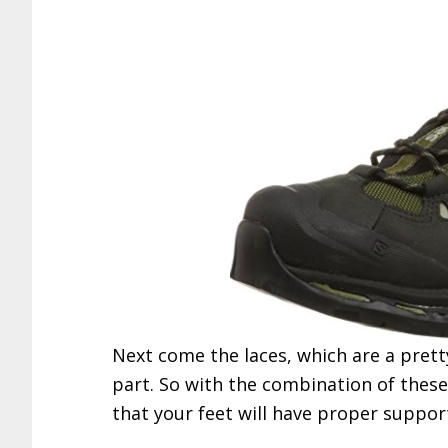
Next come the laces, which are a prett
part. So with the combination of thes
that your feet will have proper suppo