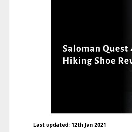
Last updated: 12th Jan 2021