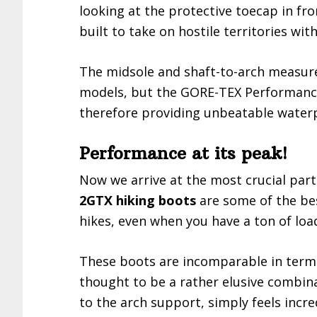
looking at the protective toecap in fro
built to take on hostile territories wi
The midsole and shaft-to-arch measur
models, but the GORE-TEX Performanc
therefore providing unbeatable waterp
Performance at its peak!
Now we arrive at the most crucial part.
2GTX hiking boots
are some of the bes
hikes, even when you have a ton of loa
These boots are incomparable in terms 
thought to be a rather elusive combin
to the arch support, simply feels incr