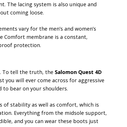
nt. The lacing system is also unique and
thout coming loose.
ements vary for the men’s and women’s
e Comfort membrane is a constant,
roof protection.
 To tell the truth, the
Salomon Quest 4D
t you will ever come across for aggressive
d to bear on your shoulders.
of stability as well as comfort, which is
ation. Everything from the midsole support,
edible, and you can wear these boots just