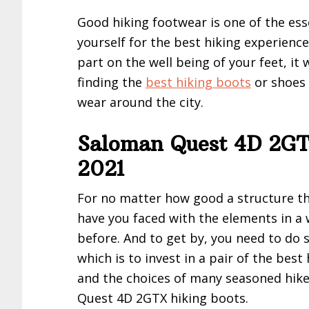
Good hiking footwear is one of the ess
yourself for the best hiking experience.
part on the well being of your feet, it 
finding the
best hiking boots
or shoes 
wear around the city.
Saloman Quest 4D 2GT
2021
For no matter how good a structure t
have you faced with the elements in a
before. And to get by, you need to d
which is to invest in a pair of the best
and the choices of many seasoned hike
Quest 4D 2GTX hiking boots.