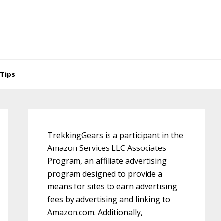
Tips
Primary
Sidebar
TrekkingGears is a participant in the
Amazon Services LLC Associates
Program, an affiliate advertising
program designed to provide a
means for sites to earn advertising
fees by advertising and linking to
Amazon.com. Additionally,