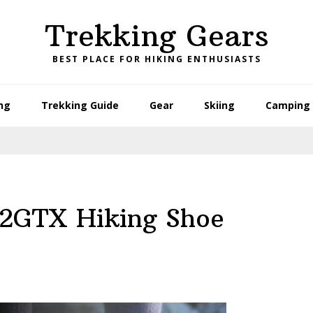
Trekking Gears
BEST PLACE FOR HIKING ENTHUSIASTS
ng
Trekking Guide
Gear
Skiing
Camping 
 2GTX Hiking Shoe