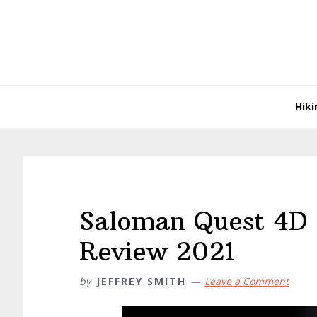
Skip
Skip
Skip
Skip
to
to
to
to
primary
main
primary
footer
navigation
content
sidebar
Hiki
Saloman Quest 4D
Review 2021
by
JEFFREY SMITH
Leave a Comment