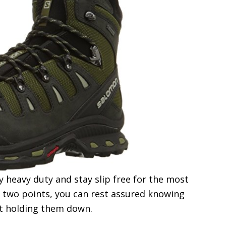
y heavy duty and stay slip free for the most
e two points, you can rest assured knowing
rt holding them down.