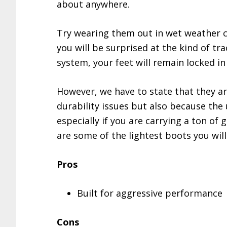
about anywhere.
Try wearing them out in wet weather co
you will be surprised at the kind of tr
system, your feet will remain locked i
However, we have to state that they ar
durability issues but also because the 
especially if you are carrying a ton of
are some of the lightest boots you will 
Pros
Built for aggressive performance
Cons