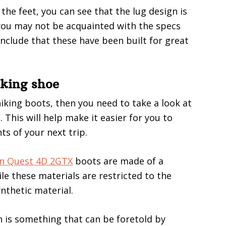
the feet, you can see that the lug design is
 you may not be acquainted with the specs
onclude that these have been built for great
iking shoe
 hiking boots, then you need to take a look at
 This will help make it easier for you to
s of your next trip.
n Quest 4D 2GTX
boots are made of a
le these materials are restricted to the
nthetic material.
ich is something that can be foretold by