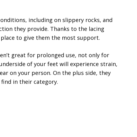
nditions, including on slippery rocks, and
action they provide. Thanks to the lacing
n place to give them the most support.
en’t great for prolonged use, not only for
underside of your feet will experience strain,
 gear on your person. On the plus side, they
find in their category.